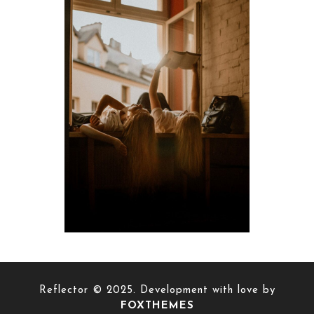
Reflector © 2025. Development with love by
FOXTHEMES