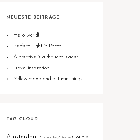
NEUESTE BEITRÄGE
Hello world!
Perfect Light in Photo
A creative is a thought leader
Travel inspiration
Yellow mood and autumn things
TAG CLOUD
Amsterdam
Couple
Autumn
B&W
Beauty