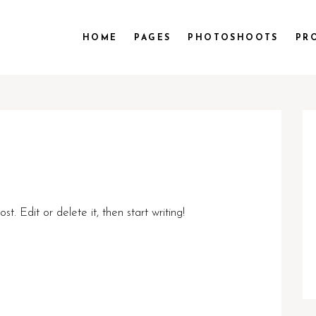
HOME
PAGES
PHOTOSHOOTS
PR
t. Edit or delete it, then start writing!