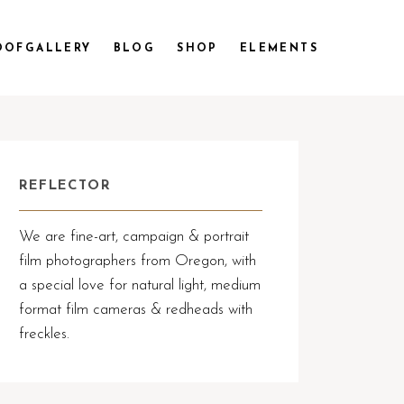
OOFGALLERY
BLOG
SHOP
ELEMENTS
REFLECTOR
We are fine-art, campaign & portrait
film photographers from Oregon, with
a special love for natural light, medium
format film cameras & redheads with
freckles.