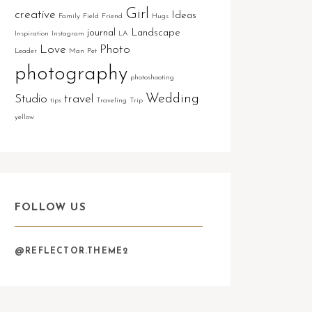
Girl
creative
Ideas
Family
Field
Friend
Hugs
journal
Landscape
Inspiration
Instagram
LA
Love
Photo
Leader
Man
Pet
photography
photoshooting
Wedding
Studio
travel
tips
Traveling
Trip
yellow
FOLLOW US
@REFLECTOR.THEME2