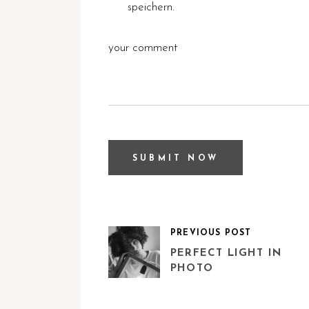
speichern.
PREVIOUS POST
PERFECT LIGHT IN
PHOTO