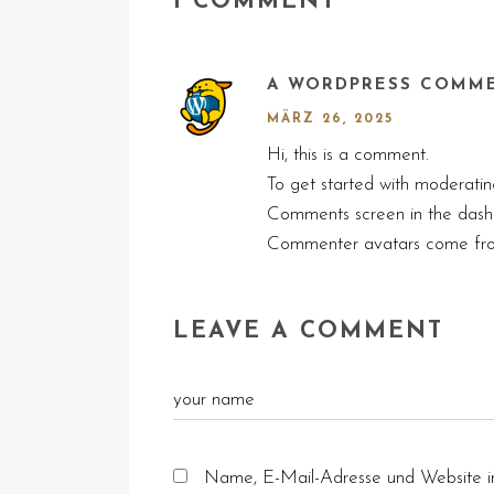
1 COMMENT
A WORDPRESS COMM
MÄRZ 26, 2025
Hi, this is a comment.
To get started with moderating
Comments screen in the dash
Commenter avatars come f
LEAVE A COMMENT
Name, E-Mail-Adresse und Website i