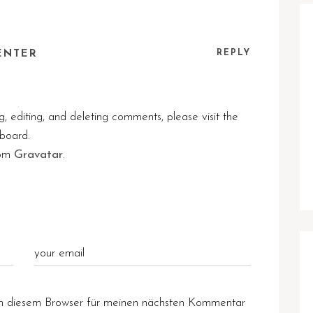
ENTER
REPLY
, editing, and deleting comments, please visit the
board.
rom
Gravatar
.
n diesem Browser für meinen nächsten Kommentar