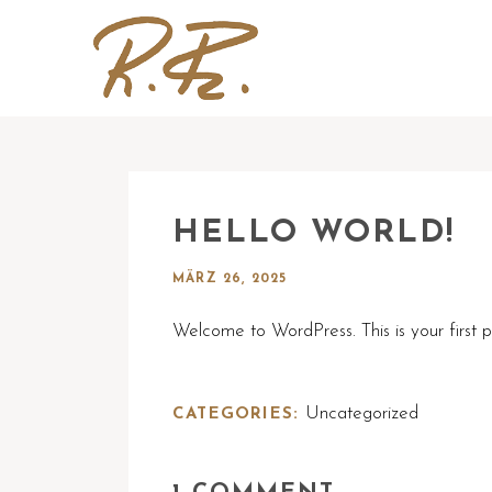
HELLO WORLD!
MÄRZ 26, 2025
Welcome to WordPress. This is your first pos
Uncategorized
CATEGORIES: