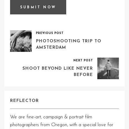
PREVIOUS POST
PHOTOSHOOTING TRIP TO
AMSTERDAM
NEXT POST
SHOOT BEYOND LIKE NEVER
BEFORE
REFLECTOR
We are fine-art, campaign & portrait film
photographers from Oregon, with a special love for