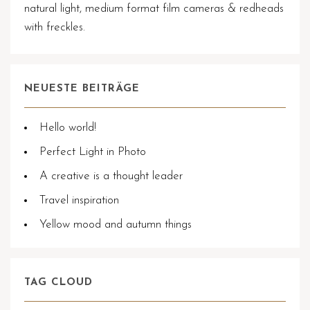
natural light, medium format film cameras & redheads
with freckles.
NEUESTE BEITRÄGE
Hello world!
Perfect Light in Photo
A creative is a thought leader
Travel inspiration
Yellow mood and autumn things
TAG CLOUD