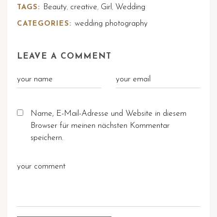
Beauty
creative
Girl
Wedding
TAGS:
,
,
,
wedding photography
CATEGORIES:
LEAVE A COMMENT
Name, E-Mail-Adresse und Website in diesem
Browser für meinen nächsten Kommentar
speichern.