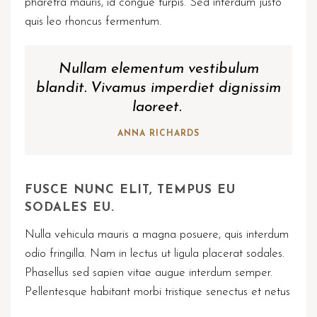
pharetra mauris, id congue turpis. Sed interdum justo
quis leo rhoncus fermentum.
Nullam elementum vestibulum
blandit. Vivamus imperdiet dignissim
laoreet.
ANNA RICHARDS
FUSCE NUNC ELIT, TEMPUS EU
SODALES EU.
Nulla vehicula mauris a magna posuere, quis interdum
odio fringilla. Nam in lectus ut ligula placerat sodales.
Phasellus sed sapien vitae augue interdum semper.
Pellentesque habitant morbi tristique senectus et netus