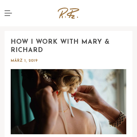
HOW I WORK WITH MARY &
RICHARD
MÄRZ 1, 2019