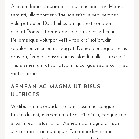
Aliquam lobortis quam quis faucibus porttitor. Mauris
sem mi, ullamcorper vitae scelerisque sed, semper
volutpat dolor. Duis finibus dui quis est hendrerit
aliquet.Donec ut ante eget purus rutrum efficitur.
Pellentesque volutpat velit vitae orci sollicitudin,
sodales pulvinar purus feugiat. Donec consequat tellus
gravida, feugiat massa cursus, blandit nulla. Fusce dui
nisi, elementum at sollicitudin in, congue sed eros. In eu
metus tortor.
AENEAN AC MAGNA UT RISUS
ULTRICES
Vestibulum malesuada tincidunt ipsum id congue.
Fusce dui nisi, elementum at sollicitudin in, congue sed
eros. In eu metus tortor. Aenean ac magna ut risus
ultrices mollis ac eu augue. Donec pellentesque