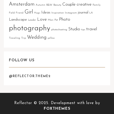
Amsterdam
Couple
creative
Autumn
B&W
Beauty
Family
Girl
Ideas
journal
Field
Friend
Hugs
Inspiration
Instagram
LA
Love
Photo
Landscape
Leader
Man
Pet
photography
Studio
travel
photoshooting
tips
Wedding
Traveling
Trip
yellow
FOLLOW US
@REFLECTOR.THEME2
Reflector © 2025. Development with love by
FOXTHEMES